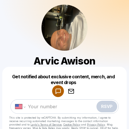
Arvic Awison
Get notified about exclusive content, merch, and
Powered by
event drops
Make a drop like this
RSVP
This site is protected by reCAPTCHA. By submitting my information, I agree to
receive recurring automated marketing messages
to the contact information
provided and to
Laylo's Terms of Service
,
Cookie Policy
and
Privacy Policy
. Msg
frequency varies. Msg & Data Rates may apply. Reply STOP to cancel, HELP for help.