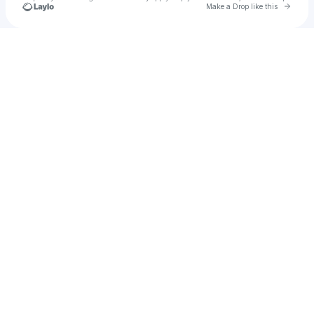
Go to 
Make a Drop like this
Check your texts
Arvic Awison