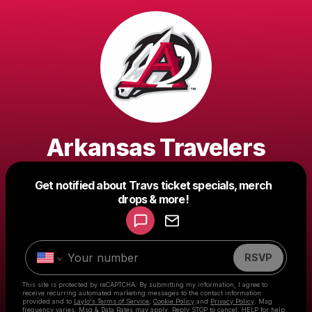
Arkansas Travelers
Get notified about Travs ticket specials, merch
Powered by
drops & more!
Make a drop like this
RSVP
This site is protected by reCAPTCHA. By submitting my information, I agree to
receive recurring automated marketing messages
to the contact information
provided and to
Laylo's Terms of Service
,
Cookie Policy
and
Privacy Policy
. Msg
frequency varies. Msg & Data Rates may apply. Reply STOP to cancel, HELP for help.