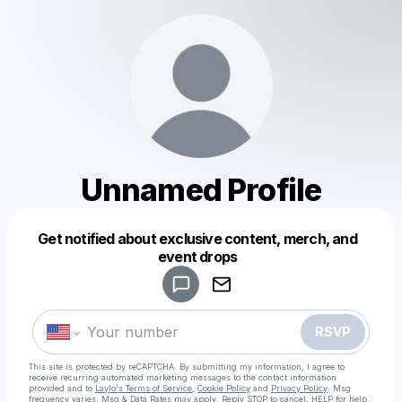
Unnamed Profile
Get notified about exclusive content, merch, and
Powered by
event drops
Make a drop like this
RSVP
This site is protected by reCAPTCHA. By submitting my information, I agree to
receive recurring automated marketing messages
to the contact information
provided and to
Laylo's Terms of Service
,
Cookie Policy
and
Privacy Policy
. Msg
frequency varies. Msg & Data Rates may apply. Reply STOP to cancel, HELP for help.