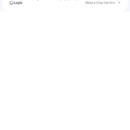
Go to 
Make a Drop like this
Check your texts
Unnamed Profile