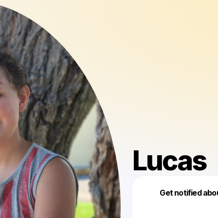
Lucas
Get notified abo