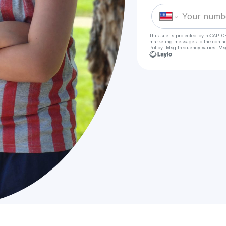
This site is protected by reCAPTC
marketing messages
to the conta
Policy
. Msg frequency varies. Ms