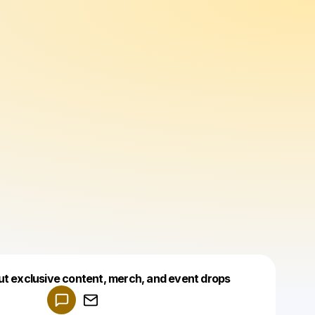
Powered by
ut exclusive content, merch, and event drops
Make a drop like this