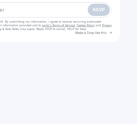
RSVP
HA. By submitting my information, I agree to receive recurring automated
ct information provided and to
Laylo's Terms of Service
,
Cookie Policy
and
Privacy
g & Data Rates may apply. Reply STOP to cancel, HELP for help.
Go to Laylo 
Make a Drop like this
Check your texts
Lucas