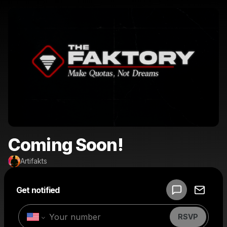
Coming Soon!
Artifakts
Powered by
Get notified
Make a drop like this
RSVP