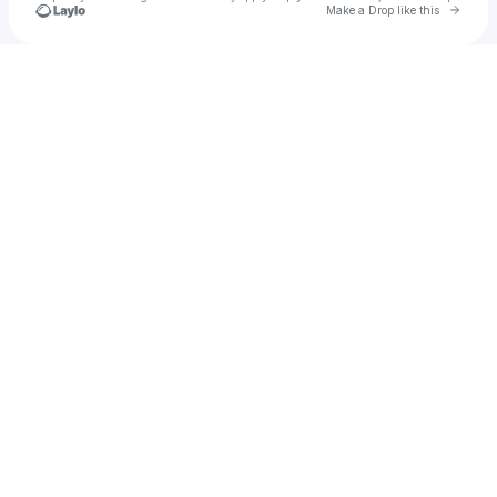
Go to 
Make a Drop like this
Check your texts
Jesus Arteaga