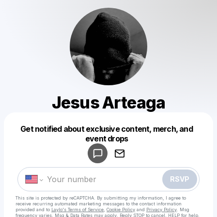
Jesus Arteaga
Get notified about exclusive content, merch, and
Powered by
event drops
Make a drop like this
RSVP
This site is protected by reCAPTCHA. By submitting my information, I agree to
receive recurring automated marketing messages
to the contact information
provided and to
Laylo's Terms of Service
,
Cookie Policy
and
Privacy Policy
. Msg
frequency varies. Msg & Data Rates may apply. Reply STOP to cancel, HELP for help.