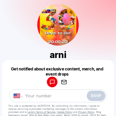
arni
Get notified about exclusive content, merch, and
Powered by
event drops
Make a drop like this
RSVP
This site is protected by reCAPTCHA. By submitting my information, I agree to
receive recurring automated marketing messages
to the contact information
provided and to
Laylo's Terms of Service
,
Cookie Policy
and
Privacy Policy
. Msg
frequency varies. Msg & Data Rates may apply. Reply STOP to cancel, HELP for help.