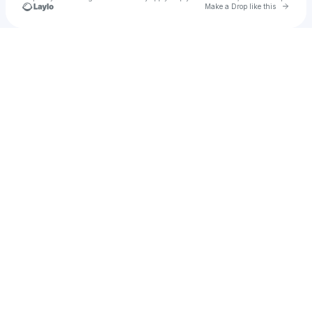
Go to 
Make a Drop like this
Check your texts
arni