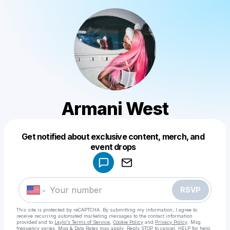
Armani West
Get notified about exclusive content, merch, and
Powered by
event drops
Make a drop like this
RSVP
This site is protected by reCAPTCHA. By submitting my information, I agree to
receive recurring automated marketing messages
to the contact information
provided and to
Laylo's Terms of Service
,
Cookie Policy
and
Privacy Policy
. Msg
frequency varies. Msg & Data Rates may apply. Reply STOP to cancel, HELP for help.