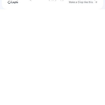
Go to 
Make a Drop like this
Check your texts
Armani West