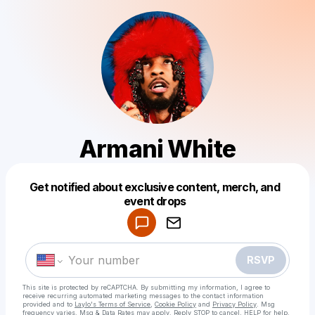
Armani White
Get notified about exclusive content, merch, and
Powered by
event drops
Make a drop like this
RSVP
This site is protected by reCAPTCHA. By submitting my information, I agree to
receive recurring automated marketing messages
to the contact information
provided and to
Laylo's Terms of Service
,
Cookie Policy
and
Privacy Policy
. Msg
frequency varies. Msg & Data Rates may apply. Reply STOP to cancel, HELP for help.