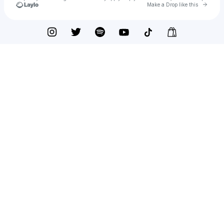
Go to 
Make a Drop like this
Check your texts
Armani White