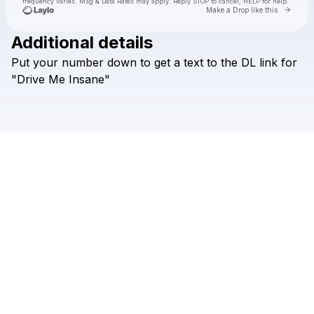
frequency varies. Msg & Data Rates may apply. Reply STOP to cancel, HELP for help.
Go to 
Make a Drop like this
Additional details
Put
your
number
down
to
get
a
text
to
the
DL
link
for
Check your texts
Arlo
"Drive
Me
Insane"