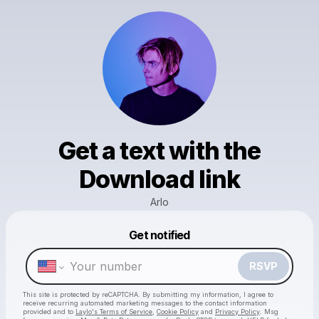
Get a text with the
Download link
Arlo
Powered by
Get notified
Make a drop like this
RSVP
This site is protected by reCAPTCHA. By submitting my information, I agree to
receive recurring automated marketing messages
to the contact information
provided and to
Laylo's Terms of Service
,
Cookie Policy
and
Privacy Policy
. Msg