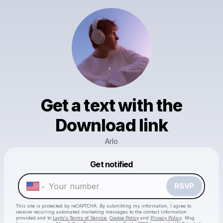
Get a text with the
Download link
Arlo
Powered by
Get notified
Make a drop like this
RSVP
This site is protected by reCAPTCHA. By submitting my information, I agree to
receive recurring automated marketing messages
to the contact information
provided and to
Laylo's Terms of Service
,
Cookie Policy
and
Privacy Policy
. Msg