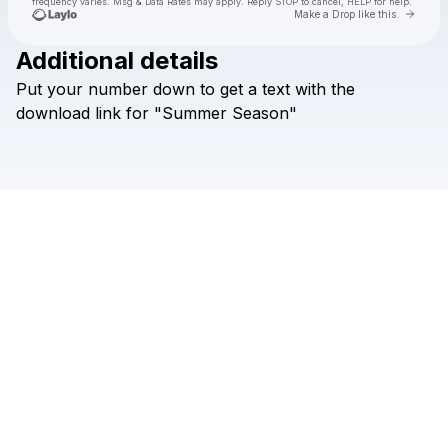
frequency varies. Msg & Data Rates may apply. Reply STOP to cancel, HELP for help.
Go to 
Make a Drop like this
Additional details
Put
your
number
down
to
get
a
text
with
the
Check your texts
Arlo
download
link
for
"Summer
Season"