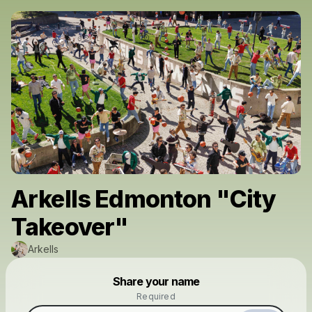
Arkells Edmonton "City
Takeover"
Arkells
Powered by
Share your name
Make a drop like this
Required