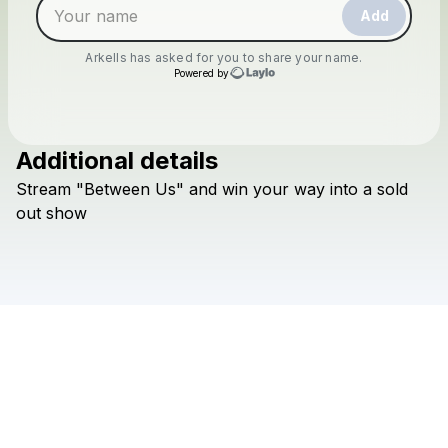
Add
Arkells
has asked for you to share your name.
Powered by
Additional details
Check your texts
Stream
"Between
Us"
and
win
your
way
into
a
sold
Arkells
out
show