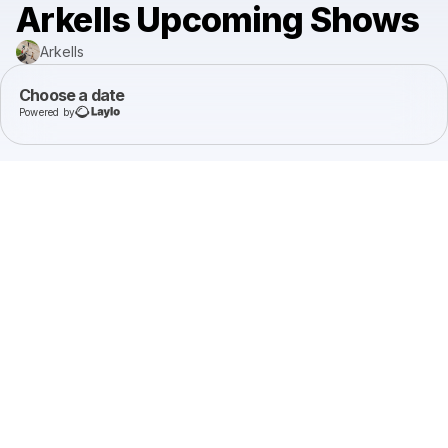
Arkells Upcoming Shows
Arkells
Choose a date
Powered by