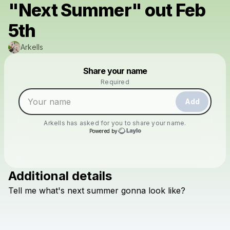
"Next Summer" out Feb
5th
Arkells
Powered by
Share your name
Make a drop like this
Required
Add
Arkells
has asked for you to share your name.
Powered by
Additional details
Check your texts
Tell
me
what's
next
summer
gonna
look
like?
Arkells