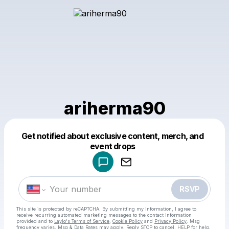
ariherma90
Get notified about exclusive content, merch, and
Powered by
event drops
Make a drop like this
RSVP
This site is protected by reCAPTCHA. By submitting my information, I agree to
receive recurring automated marketing messages
to the contact information
provided and to
Laylo's Terms of Service
,
Cookie Policy
and
Privacy Policy
. Msg
frequency varies. Msg & Data Rates may apply. Reply STOP to cancel, HELP for help.