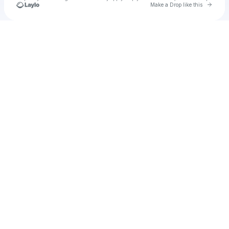
Go to 
Make a Drop like this
Check your texts
u
ariherma90