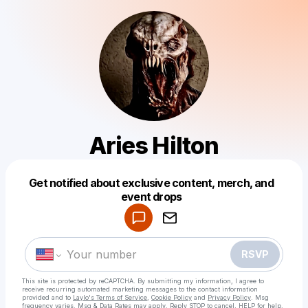
Aries Hilton
Get notified about exclusive content, merch, and
Powered by
event drops
Make a drop like this
RSVP
This site is protected by reCAPTCHA. By submitting my information, I agree to
receive recurring automated marketing messages
to the contact information
provided and to
Laylo's Terms of Service
,
Cookie Policy
and
Privacy Policy
. Msg
frequency varies. Msg & Data Rates may apply. Reply STOP to cancel, HELP for help.