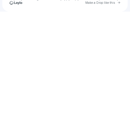
Go to 
Make a Drop like this
Check your texts
Aries Hilton