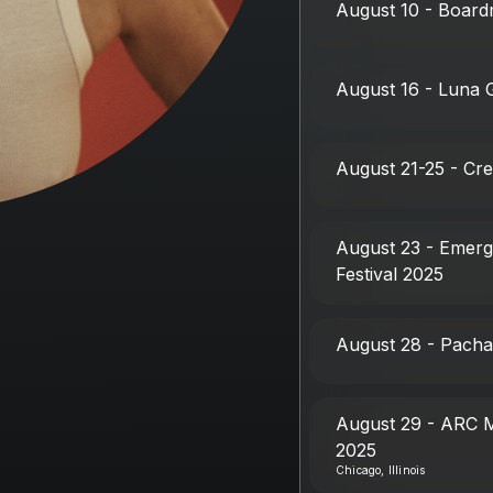
August 10 - Boardm
August 16 - Luna 
August 21-25 - Cr
August 23 - Emerg
Festival 2025
August 28 - Pacha
August 29 - ARC M
2025
Chicago, Illinois