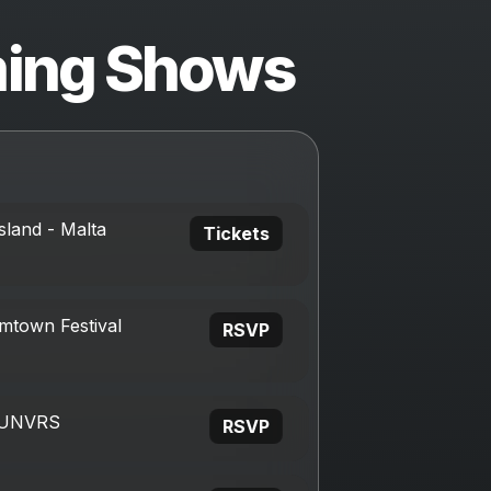
ing Shows
sland - Malta
Tickets
mtown Festival
RSVP
, UNVRS
RSVP