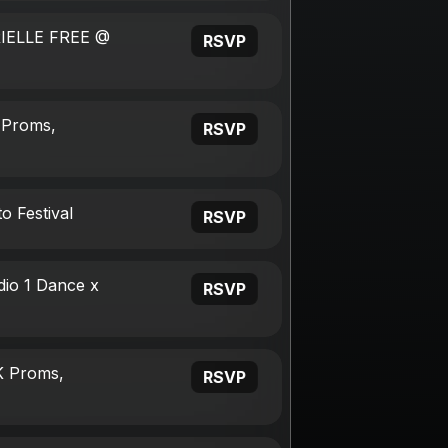
RIELLE FREE @
RSVP
 Proms,
RSVP
o Festival
RSVP
dio 1 Dance x
RSVP
K Proms,
RSVP