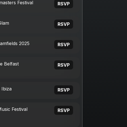
asters Festival
RSVP
Glam
RSVP
eamfields 2025
RSVP
e Belfast
RSVP
 Ibiza
RSVP
usic Festival
RSVP