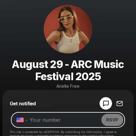
August 29 - ARC Music
Festival 2025
Arielle Free
Powered by
Get notified
Make a drop like this
RSVP
This site is protected by reCAPTCHA. By submitting my information, I agree to
receive recurring automated marketing messages
to the contact information