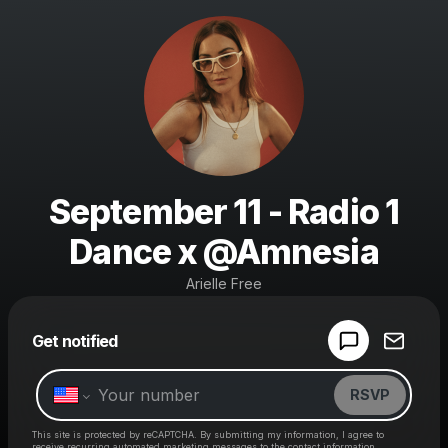
September 11 - Radio 1
Dance x @Amnesia
Arielle Free
Powered by
Get notified
Make a drop like this
RSVP
This site is protected by reCAPTCHA. By submitting my information, I agree to
receive recurring automated marketing messages
to the contact information