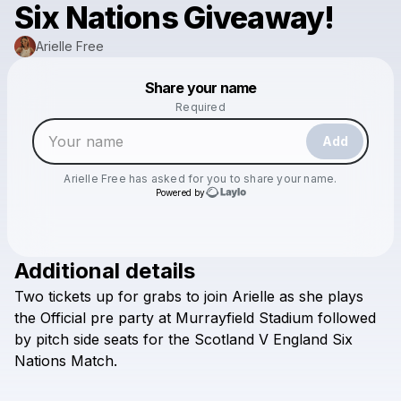
Six Nations Giveaway!
Arielle Free
Powered by
Share your name
Make a drop like this
Required
Add
Arielle Free
has asked for you to share your name.
Powered by
Additional details
Check your email
Two
tickets
up
for
grabs
to
join
Arielle
as
she
plays
Arielle Free
the
Official
pre
party
at
Murrayfield
Stadium
followed
by
pitch
side
seats
for
the
Scotland
V
England
Six
Nations
Match.