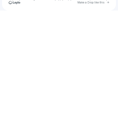
Go to 
Make a Drop like this
Check your texts
ArieCan Productions