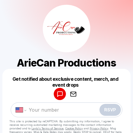
ArieCan Productions
Get notified about exclusive content, merch, and
Powered by
event drops
Make a drop like this
RSVP
This site is protected by reCAPTCHA. By submitting my information, I agree to
receive recurring automated marketing messages
to the contact information
provided and to
Laylo's Terms of Service
,
Cookie Policy
and
Privacy Policy
. Msg
frequency varies. Msg & Data Rates may apply. Reply STOP to cancel, HELP for help.