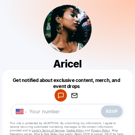
Aricel
Get notified about exclusive content, merch, and
Powered by
event drops
Make a drop like this
RSVP
This site is protected by reCAPTCHA. By submitting my information, I agree to
receive recurring automated marketing messages
to the contact information
provided and to
Laylo's Terms of Service
,
Cookie Policy
and
Privacy Policy
. Msg
frequency varies. Msg & Data Rates may apply. Reply STOP to cancel, HELP for help.