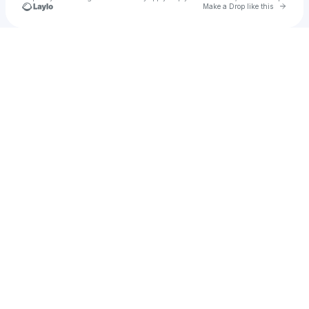
Go to 
Make a Drop like this
Check your texts
Aricel