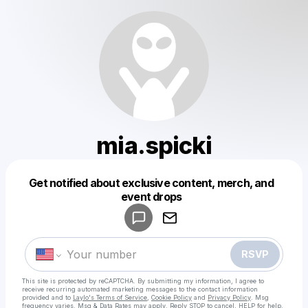
mia.spicki
Get notified about exclusive content, merch, and
Powered by
event drops
Make a drop like this
RSVP
This site is protected by reCAPTCHA. By submitting my information, I agree to
receive recurring automated marketing messages
to the contact information
provided and to
Laylo's Terms of Service
,
Cookie Policy
and
Privacy Policy
. Msg
frequency varies. Msg & Data Rates may apply. Reply STOP to cancel, HELP for help.