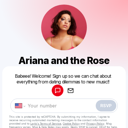
Ariana and the Rose
Powered by
Babeee! Welcome! Sign up so we can chat about
Make a drop like this
everything from dating dilemmas to new music!!
RSVP
This site is protected by reCAPTCHA. By submitting my information, I agree to
receive recurring automated marketing messages
to the contact information
provided and to
Laylo's Terms of Service
,
Cookie Policy
and
Privacy Policy
. Msg
frequency varies. Msg & Data Rates may apply. Reply STOP to cancel, HELP for help.