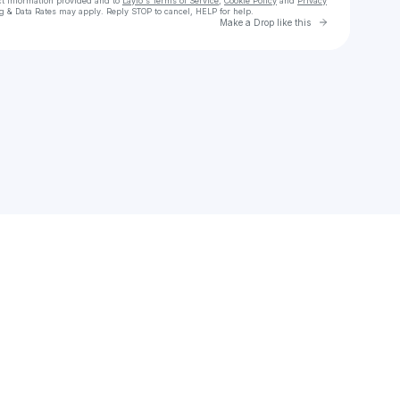
ct information provided and to
Laylo's Terms of Service
,
Cookie Policy
and
Privacy
g & Data Rates may apply. Reply STOP to cancel, HELP for help.
Go to Laylo 
Make a Drop like this
Check your texts
ARI ABDUL