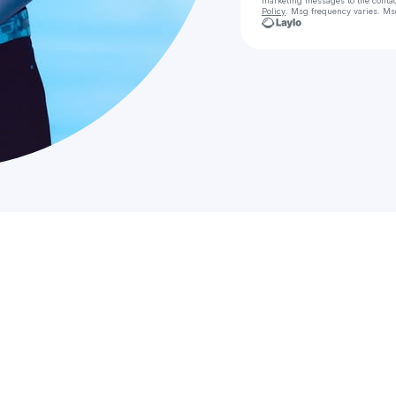
marketing messages
to the conta
Policy
. Msg frequency varies. Ms