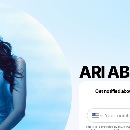
ARI A
Get notified abo
This site is protected by reCAPTC