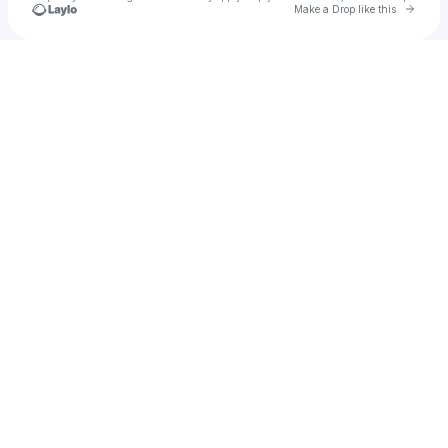
Go to 
Make a Drop like this
Check your texts
arferello