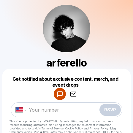
arferello
Get notified about exclusive content, merch, and
Powered by
event drops
Make a drop like this
RSVP
This site is protected by reCAPTCHA. By submitting my information, I agree to
receive recurring automated marketing messages
to the contact information
provided and to
Laylo's Terms of Service
,
Cookie Policy
and
Privacy Policy
. Msg
frequency varies. Msg & Data Rates may apply. Reply STOP to cancel, HELP for help.