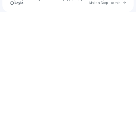
Go to 
Make a Drop like this
Check your texts
u
Arden