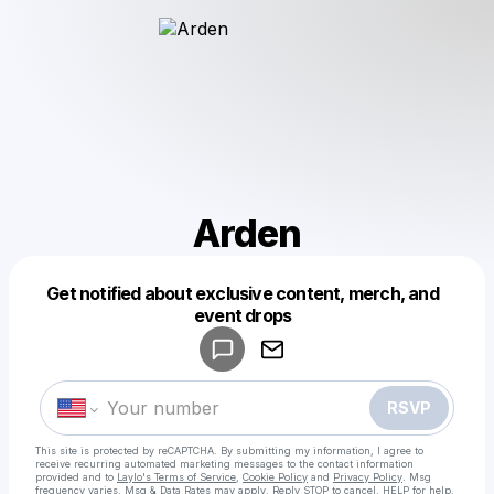
Arden
Get notified about exclusive content, merch, and
Powered by
event drops
Make a drop like this
RSVP
This site is protected by reCAPTCHA. By submitting my information, I agree to
receive recurring automated marketing messages
to the contact information
provided and to
Laylo's Terms of Service
,
Cookie Policy
and
Privacy Policy
. Msg
frequency varies. Msg & Data Rates may apply. Reply STOP to cancel, HELP for help.