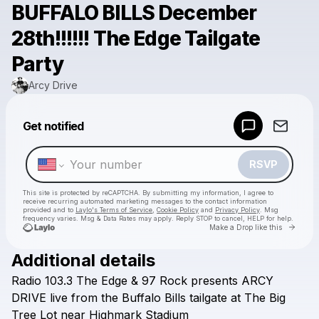
BUFFALO BILLS December
28th!!!!!! The Edge Tailgate
Party
Arcy Drive
Powered by
Get notified
Make a drop like this
RSVP
This site is protected by reCAPTCHA. By submitting my information, I agree to
receive recurring automated marketing messages
to the contact information
provided and to
Laylo's Terms of Service
,
Cookie Policy
and
Privacy Policy
. Msg
frequency varies. Msg & Data Rates may apply. Reply STOP to cancel, HELP for help.
Go to 
Make a Drop like this
Additional details
Check your texts
Radio
103.3
The
Edge
&
97
Rock
presents
ARCY
Arcy Drive
DRIVE
live
from
the
Buffalo
Bills
tailgate
at
The
Big
Tree
Lot
near
Highmark
Stadium