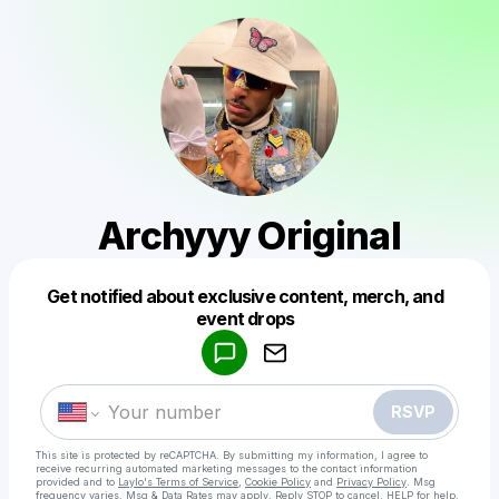
Archyyy Original
Get notified about exclusive content, merch, and
Powered by
event drops
Make a drop like this
RSVP
This site is protected by reCAPTCHA. By submitting my information, I agree to
receive recurring automated marketing messages
to the contact information
provided and to
Laylo's Terms of Service
,
Cookie Policy
and
Privacy Policy
. Msg
frequency varies. Msg & Data Rates may apply. Reply STOP to cancel, HELP for help.