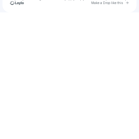
Go to 
Make a Drop like this
Check your texts
Archyyy Original