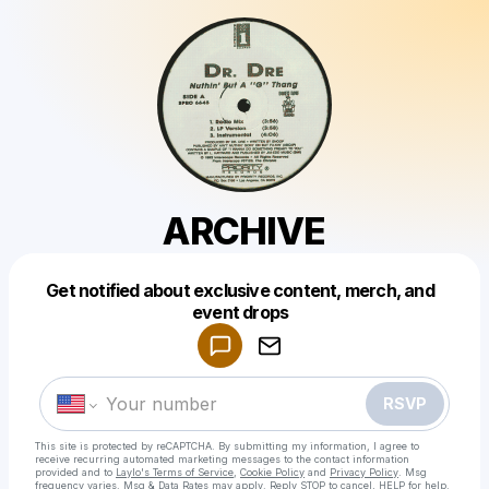
ARCHIVE
Get notified about exclusive content, merch, and
Powered by
event drops
Make a drop like this
RSVP
This site is protected by reCAPTCHA. By submitting my information, I agree to
receive recurring automated marketing messages
to the contact information
provided and to
Laylo's Terms of Service
,
Cookie Policy
and
Privacy Policy
. Msg
frequency varies. Msg & Data Rates may apply. Reply STOP to cancel, HELP for help.