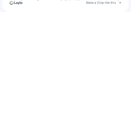
Go to 
Make a Drop like this
Check your texts
ARCHIVE