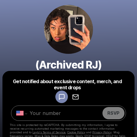
(Archived RJ)
Get notified about exclusive content, merch, and
Powered by
event drops
Make a drop like this
RSVP
This site is protected by reCAPTCHA. By submitting my information, I agree to
receive recurring automated marketing messages
to the contact information
provided and to
Laylo's Terms of Service
,
Cookie Policy
and
Privacy Policy
. Msg
frequency varies. Msg & Data Rates may apply. Reply STOP to cancel, HELP for help.