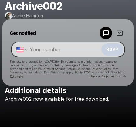
Archive002
Archie Hamilton
Powered by
Get notified
Make a drop like this
RSVP
This site is protected by reCAPTCHA. By submitting my information, I agree to
receive recurring automated marketing messages
to the contact information
provided and to
Laylo's Terms of Service
,
Cookie Policy
and
Privacy Policy
. Msg
frequency varies. Msg & Data Rates may apply. Reply STOP to cancel, HELP for help.
Go to 
Make a Drop like this
Additional details
Check your texts
Archive002
now
available
for
free
download.
Archie Hamilton