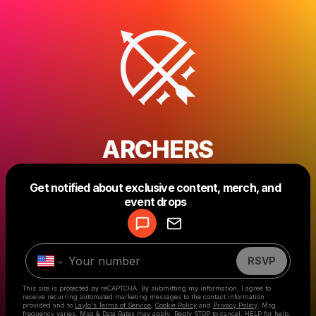
ARCHERS
Get notified about exclusive content, merch, and
Powered by
event drops
Make a drop like this
RSVP
This site is protected by reCAPTCHA. By submitting my information, I agree to
receive recurring automated marketing messages
to the contact information
provided and to
Laylo's Terms of Service
,
Cookie Policy
and
Privacy Policy
. Msg
frequency varies. Msg & Data Rates may apply. Reply STOP to cancel, HELP for help.