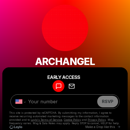
ARCHANGEL
Powered by
EARLY ACCESS
Make a drop like this
RSVP
This site is protected by reCAPTCHA. By submitting my information, I agree to
receive recurring automated marketing messages
to the contact information
provided and to
Laylo's Terms of Service
,
Cookie Policy
and
Privacy Policy
. Msg
frequency varies. Msg & Data Rates may apply. Reply STOP to cancel, HELP for help.
Go to 
Make a Drop like this