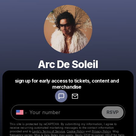
Arc De Soleil
sign up for early access to tickets, content and
Powered by
merchandise
Make a drop like this
RSVP
This site is protected by reCAPTCHA. By submitting my information, I agree to
receive recurring automated marketing messages
to the contact information
provided and to
Laylo's Terms of Service
,
Cookie Policy
and
Privacy Policy
. Msg
frequency varies. Msg & Data Rates may apply. Reply STOP to cancel, HELP for help.