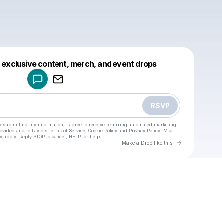
Powered by
t exclusive content, merch, and event drops
Make a drop like this
RSVP
y submitting my information, I agree to receive recurring automated marketing
rovided and to
Laylo's Terms of Service
,
Cookie Policy
and
Privacy Policy
. Msg
y apply. Reply STOP to cancel, HELP for help.
Go to Laylo 
Make a Drop like this
Check your texts
u
Cadet