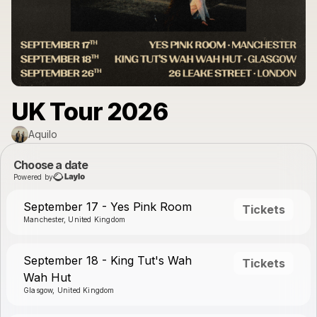
UK Tour 2026
Aquilo
Choose a date
Powered by
September 17 - Yes Pink Room
Tickets
Manchester, United Kingdom
September 18 - King Tut's Wah
Tickets
Wah Hut
Glasgow, United Kingdom