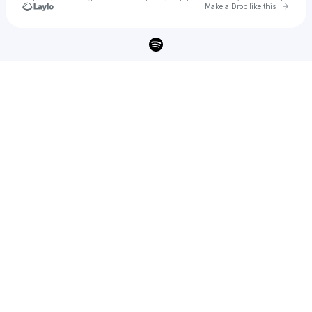
Go to 
Make a Drop like this
Check your texts
AP