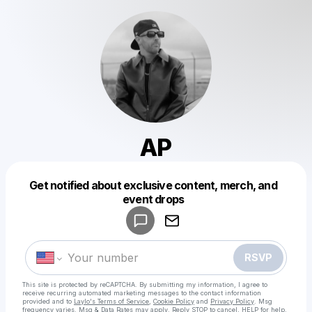
AP
Get notified about exclusive content, merch, and
Powered by
event drops
Make a drop like this
RSVP
This site is protected by reCAPTCHA. By submitting my information, I agree to
receive recurring automated marketing messages
to the contact information
provided and to
Laylo's Terms of Service
,
Cookie Policy
and
Privacy Policy
. Msg
frequency varies. Msg & Data Rates may apply. Reply STOP to cancel, HELP for help.