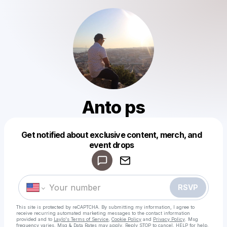
Anto ps
Get notified about exclusive content, merch, and
Powered by
event drops
Make a drop like this
RSVP
This site is protected by reCAPTCHA. By submitting my information, I agree to
receive recurring automated marketing messages
to the contact information
provided and to
Laylo's Terms of Service
,
Cookie Policy
and
Privacy Policy
. Msg
frequency varies. Msg & Data Rates may apply. Reply STOP to cancel, HELP for help.