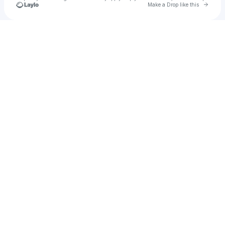
Go to 
Make a Drop like this
Check your texts
Anto ps