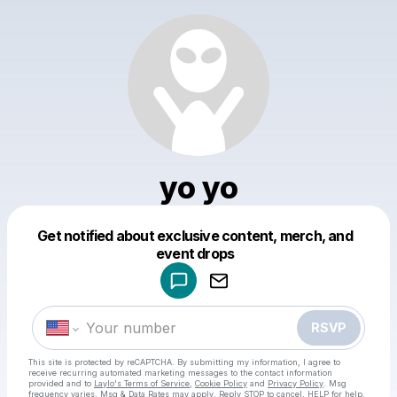
yo yo
Get notified about exclusive content, merch, and
Powered by
event drops
Make a drop like this
RSVP
This site is protected by reCAPTCHA. By submitting my information, I agree to
receive recurring automated marketing messages
to the contact information
provided and to
Laylo's Terms of Service
,
Cookie Policy
and
Privacy Policy
. Msg
frequency varies. Msg & Data Rates may apply. Reply STOP to cancel, HELP for help.