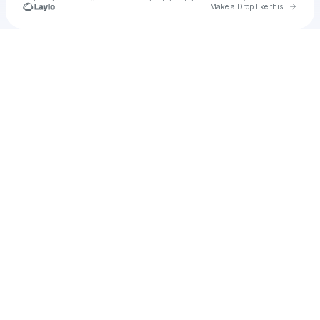
Go to 
Make a Drop like this
Check your texts
yo yo