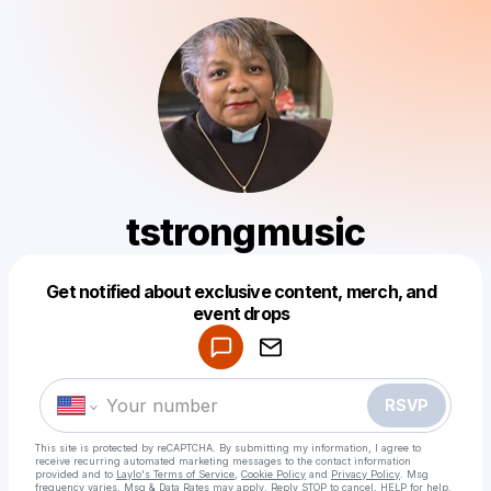
tstrongmusic
Get notified about exclusive content, merch, and
Powered by
event drops
Make a drop like this
RSVP
This site is protected by reCAPTCHA. By submitting my information, I agree to
receive recurring automated marketing messages
to the contact information
provided and to
Laylo's Terms of Service
,
Cookie Policy
and
Privacy Policy
. Msg
frequency varies. Msg & Data Rates may apply. Reply STOP to cancel, HELP for help.