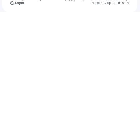
Go to 
Make a Drop like this
Check your texts
tstrongmusic