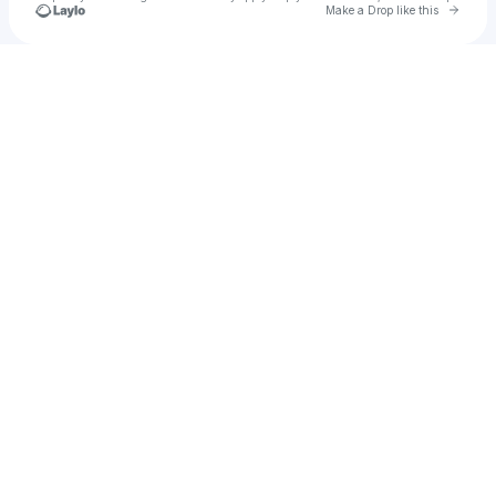
Go to 
Make a Drop like this
Check your texts
ao94s