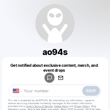
ao94s
Get notified about exclusive content, merch, and
Powered by
event drops
Make a drop like this
RSVP
This site is protected by reCAPTCHA. By submitting my information, I agree to
receive recurring automated marketing messages
to the contact information
provided and to
Laylo's Terms of Service
,
Cookie Policy
and
Privacy Policy
. Msg
frequency varies. Msg & Data Rates may apply. Reply STOP to cancel, HELP for help.