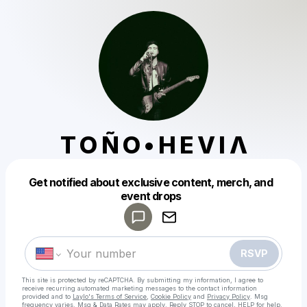
T O Ñ O • H E V I Λ
Get notified about exclusive content, merch, and
Powered by
event drops
Make a drop like this
RSVP
This site is protected by reCAPTCHA. By submitting my information, I agree to
receive recurring automated marketing messages
to the contact information
provided and to
Laylo's Terms of Service
,
Cookie Policy
and
Privacy Policy
. Msg
frequency varies. Msg & Data Rates may apply. Reply STOP to cancel, HELP for help.