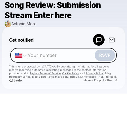
Song Review: Submission
Stream Enter here
Antonio Mere
Powered by
Get notified
Make a drop like this
RSVP
This site is protected by reCAPTCHA. By submitting my information, I agree to
receive recurring automated marketing messages
to the contact information
provided and to
Laylo's Terms of Service
,
Cookie Policy
and
Privacy Policy
. Msg
frequency varies. Msg & Data Rates may apply. Reply STOP to cancel, HELP for help.
Go to 
Make a Drop like this
Check your texts
Antonio Mere