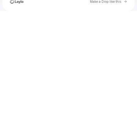
Go to 
Make a Drop like this
Check your texts
u
antoniofelix6