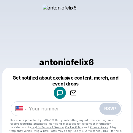
antoniofelix6
Get notified about exclusive content, merch, and
Powered by
event drops
Make a drop like this
RSVP
This site is protected by reCAPTCHA. By submitting my information, I agree to
receive recurring automated marketing messages
to the contact information
provided and to
Laylo's Terms of Service
,
Cookie Policy
and
Privacy Policy
. Msg
frequency varies. Msg & Data Rates may apply. Reply STOP to cancel, HELP for help.