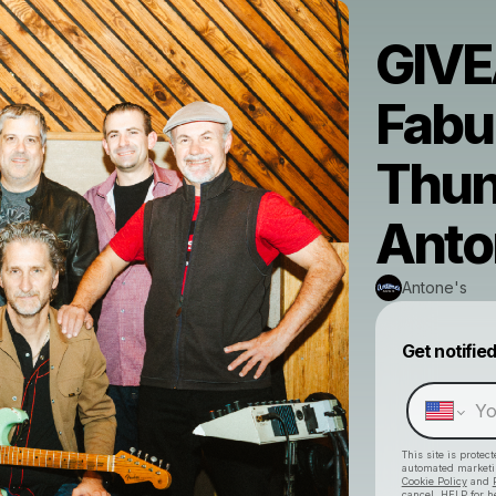
GIVE
Fabu
Thun
Anto
Antone's
Get notifie
This site is prote
automated market
Cookie Policy
and
cancel, HELP for h