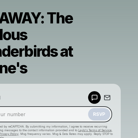
AWAY: The
lous
derbirds at
ne's
Powered by
d
Make a drop like this
RSVP
cted by reCAPTCHA. By submitting my information, I agree to receive recurring
ing messages
to the contact information provided and to
Laylo's Terms of Service
,
Privacy Policy
. Msg frequency varies. Msg & Data Rates may apply. Reply STOP to
elp.