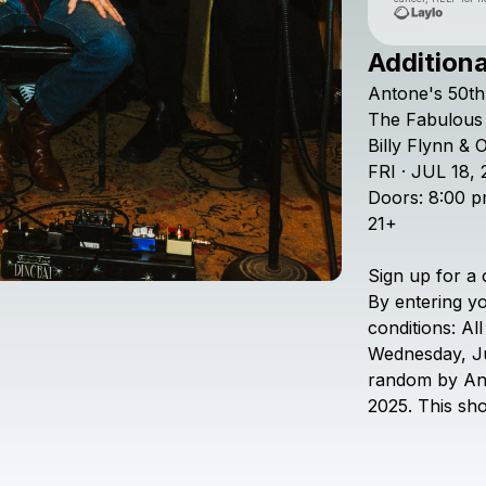
Additiona
Antone's
50th
The
Fabulous
Billy
Flynn
&
O
FRI
·
JUL
18,
Doors:
8:00
p
21+
Sign
up
for
a
By
entering
y
conditions:
All
Wednesday,
J
random
by
An
2025.
This
sh