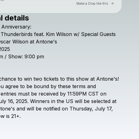
Go to Laylo 
Make a Drop like this
l details
Check your texts
Anniversary:
Antone's
Thunderbirds
feat.
Kim
Wilson
w/
Special
Guests
scar
Wilson
at
Antone's
2025
m
/
Show:
9:00
pm
chance
to
win
two
tickets
to
this
show
at
Antone's!
ou
agree
to
be
bound
by
these
terms
and
entries
must
be
received
by
11:59PM
CST
on
uly
16,
2025.
Winners
in
the
US
will
be
selected
at
tone's
and
will
be
notified
on
Thursday,
July
17,
ow
is
21+.