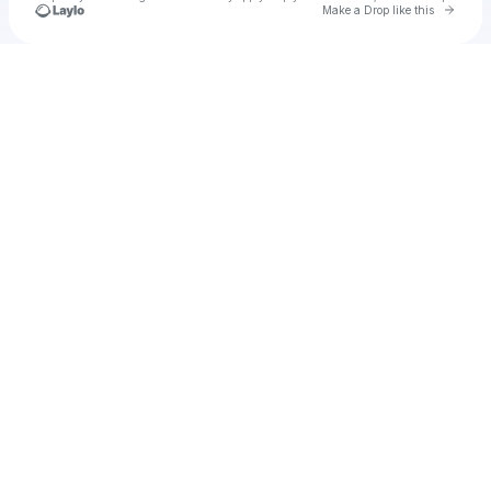
Go to 
Make a Drop like this
Check your texts
u
hanto1978