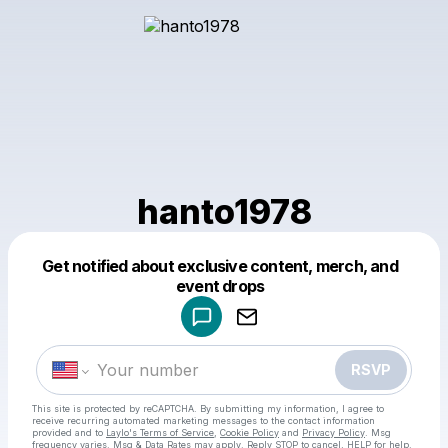
hanto1978
Get notified about exclusive content, merch, and
Powered by
event drops
Make a drop like this
RSVP
This site is protected by reCAPTCHA. By submitting my information, I agree to
receive recurring automated marketing messages
to the contact information
provided and to
Laylo's Terms of Service
,
Cookie Policy
and
Privacy Policy
. Msg
frequency varies. Msg & Data Rates may apply. Reply STOP to cancel, HELP for help.