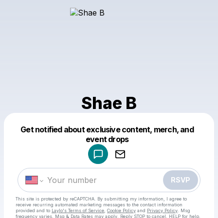
Shae B
Get notified about exclusive content, merch, and
Powered by
event drops
Make a drop like this
RSVP
This site is protected by reCAPTCHA. By submitting my information, I agree to
receive recurring automated marketing messages
to the contact information
provided and to
Laylo's Terms of Service
,
Cookie Policy
and
Privacy Policy
. Msg
frequency varies. Msg & Data Rates may apply. Reply STOP to cancel, HELP for help.