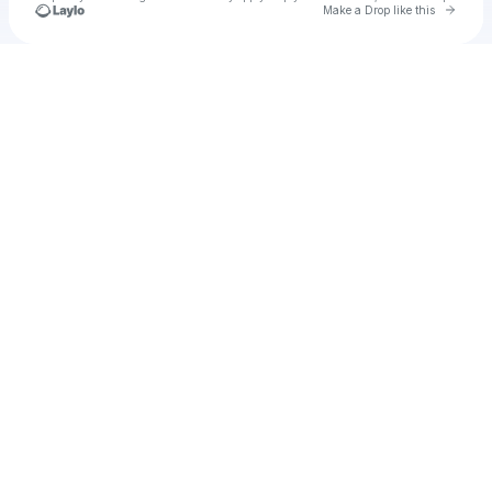
Go to 
Make a Drop like this
Check your texts
u
Shae B