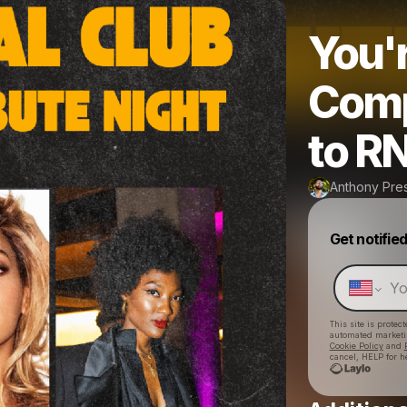
You'r
Comp
to RN
Anthony Pre
Get notifie
This site is prote
automated market
Cookie Policy
and
cancel, HELP for h