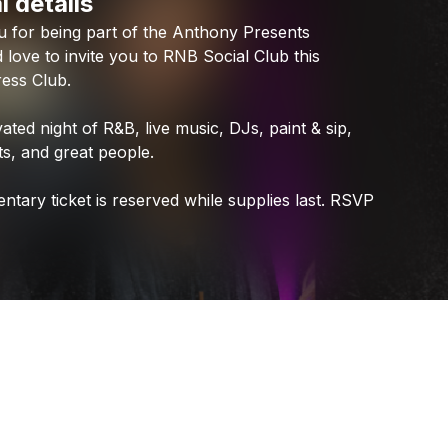
l details
Check your texts
u
for
being
part
of
the
Anthony
Presents
Anthony Presents
d
love
to
invite
you
to
RNB
Social
Club
this
ress
Club.
vated
night
of
R&B,
live
music,
DJs,
paint
&
sip,
s,
and
great
people.
entary
ticket
is
reserved
while
supplies
last.
RSVP