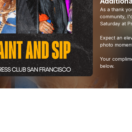
Additiona
As
a
thank
yo
community,
I'
Saturday
at
P
Expect
an
ele
photo
moment
Your
complim
below.