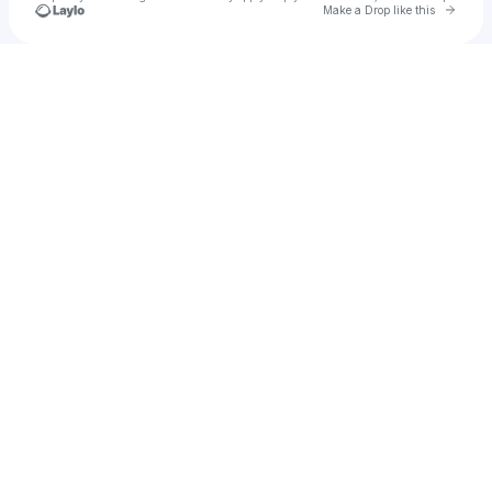
Go to 
Make a Drop like this
Check your texts
Dakota Faught