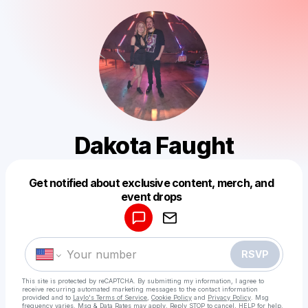
Dakota Faught
Get notified about exclusive content, merch, and
Powered by
event drops
Make a drop like this
RSVP
This site is protected by reCAPTCHA. By submitting my information, I agree to
receive recurring automated marketing messages
to the contact information
provided and to
Laylo's Terms of Service
,
Cookie Policy
and
Privacy Policy
. Msg
frequency varies. Msg & Data Rates may apply. Reply STOP to cancel, HELP for help.